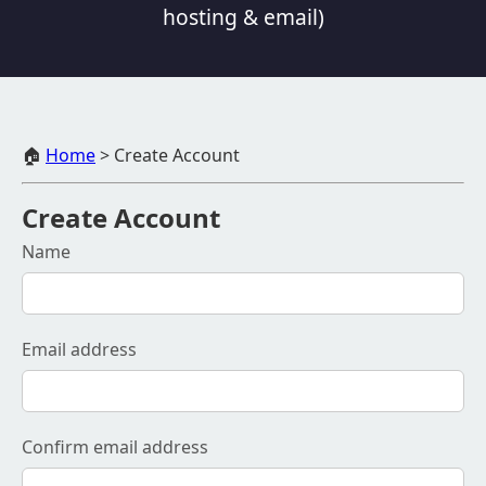
hosting & email)
🏠
Home
>
Create Account
Create Account
Name
Email address
Confirm email address