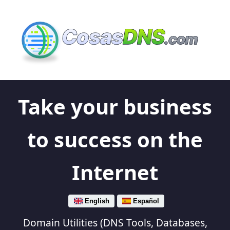
Cosas
DNS
.com
Take your business
to success on the
Internet
English
Español
Domain Utilities (DNS Tools, Databases,