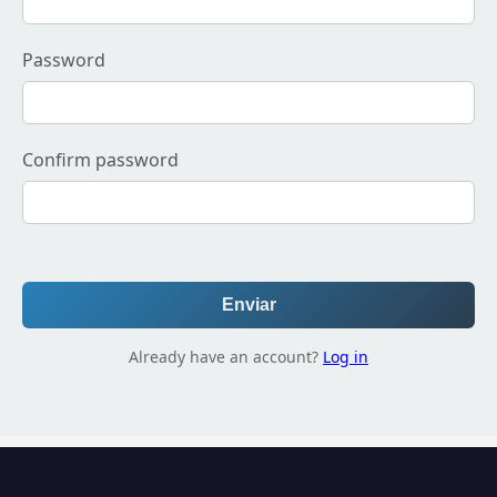
Password
Confirm password
Enviar
Already have an account?
Log in